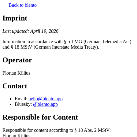
← Back to blento
Imprint
Last updated: April 19, 2026
Information in accordance with § 5 TMG (German Telemedia Act)
and § 18 MStV (German Interstate Media Treaty).
Operator
Florian Killius
Contact
Email:
hello@blento.app
Bluesky:
@blento.app
Responsible for Content
Responsible for content according to § 18 Abs. 2 MStV:
Florian Killius