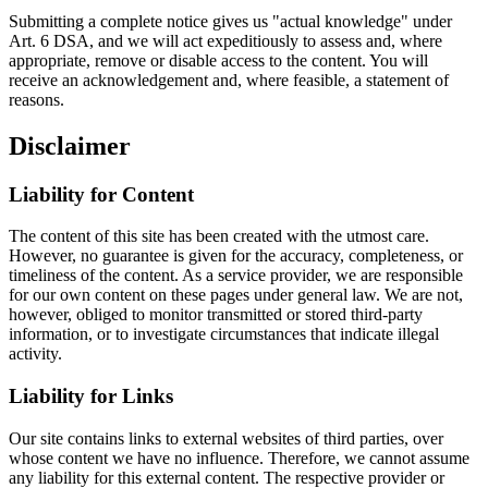
Submitting a complete notice gives us "actual knowledge" under
Art. 6 DSA, and we will act expeditiously to assess and, where
appropriate, remove or disable access to the content. You will
receive an acknowledgement and, where feasible, a statement of
reasons.
Disclaimer
Liability for Content
The content of this site has been created with the utmost care.
However, no guarantee is given for the accuracy, completeness, or
timeliness of the content. As a service provider, we are responsible
for our own content on these pages under general law. We are not,
however, obliged to monitor transmitted or stored third-party
information, or to investigate circumstances that indicate illegal
activity.
Liability for Links
Our site contains links to external websites of third parties, over
whose content we have no influence. Therefore, we cannot assume
any liability for this external content. The respective provider or