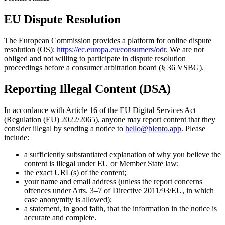
EU Dispute Resolution
The European Commission provides a platform for online dispute
resolution (OS):
https://ec.europa.eu/consumers/odr
. We are not
obliged and not willing to participate in dispute resolution
proceedings before a consumer arbitration board (§ 36 VSBG).
Reporting Illegal Content (DSA)
In accordance with Article 16 of the EU Digital Services Act
(Regulation (EU) 2022/2065), anyone may report content that they
consider illegal by sending a notice to
hello@blento.app
. Please
include:
a sufficiently substantiated explanation of why you believe the
content is illegal under EU or Member State law;
the exact URL(s) of the content;
your name and email address (unless the report concerns
offences under Arts. 3–7 of Directive 2011/93/EU, in which
case anonymity is allowed);
a statement, in good faith, that the information in the notice is
accurate and complete.