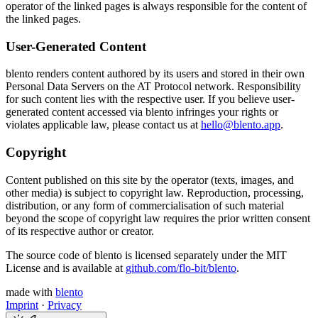
operator of the linked pages is always responsible for the content of
the linked pages.
User-Generated Content
blento renders content authored by its users and stored in their own
Personal Data Servers on the AT Protocol network. Responsibility
for such content lies with the respective user. If you believe user-
generated content accessed via blento infringes your rights or
violates applicable law, please contact us at
hello@blento.app
.
Copyright
Content published on this site by the operator (texts, images, and
other media) is subject to copyright law. Reproduction, processing,
distribution, or any form of commercialisation of such material
beyond the scope of copyright law requires the prior written consent
of its respective author or creator.
The source code of blento is licensed separately under the MIT
License and is available at
github.com/flo-bit/blento
.
made with
blento
Imprint
·
Privacy